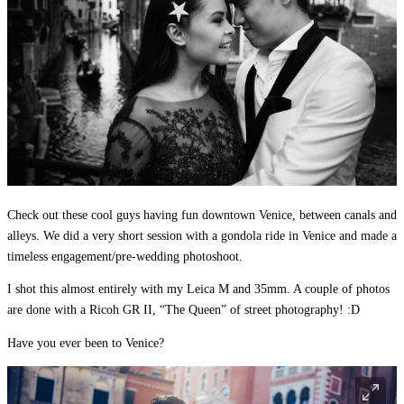
Check out these cool guys having fun downtown Venice, between canals and
alleys. We did a very short session with a gondola ride in Venice and made a
timeless engagement/pre-wedding photoshoot.
I shot this almost entirely with my Leica M and 35mm. A couple of photos
are done with a Ricoh GR II, “The Queen” of street photography! :D
Have you ever been to Venice?