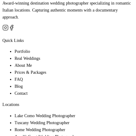
Award-winning destination wedding photographer specializing in romantic
Italian locations. Capturing authentic moments with a documentary
approach.
Quick Links
Portfolio
Real Weddings
About Me
Prices & Packages
FAQ
Blog
Contact
Locations
Lake Como Wedding Photographer
Tuscany Wedding Photographer
Rome Wedding Photographer