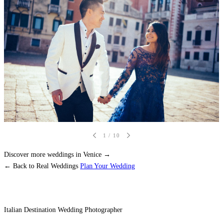
1
/ 10
Discover more weddings in Venice →
← Back to Real Weddings
Plan Your Wedding
Italian Destination Wedding Photographer