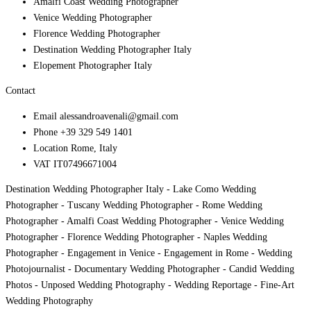
Amalfi Coast Wedding Photographer
Venice Wedding Photographer
Florence Wedding Photographer
Destination Wedding Photographer Italy
Elopement Photographer Italy
Contact
Email
alessandroavenali@gmail.com
Phone
+39 329 549 1401
Location
Rome, Italy
VAT
IT07496671004
Destination Wedding Photographer Italy - Lake Como Wedding
Photographer - Tuscany Wedding Photographer - Rome Wedding
Photographer - Amalfi Coast Wedding Photographer - Venice Wedding
Photographer - Florence Wedding Photographer - Naples Wedding
Photographer - Engagement in Venice - Engagement in Rome - Wedding
Photojournalist - Documentary Wedding Photographer - Candid Wedding
Photos - Unposed Wedding Photography - Wedding Reportage - Fine-Art
Wedding Photography