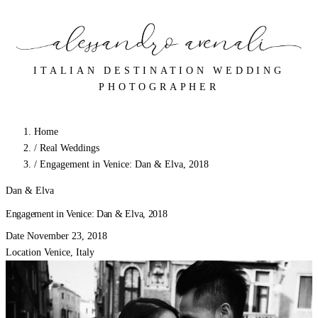
ITALIAN DESTINATION WEDDING
PHOTOGRAPHER
Home
/
Real Weddings
/
Engagement in Venice: Dan & Elva, 2018
Dan & Elva
Engagement in Venice: Dan & Elva, 2018
Date
November 23, 2018
Location
Venice, Italy